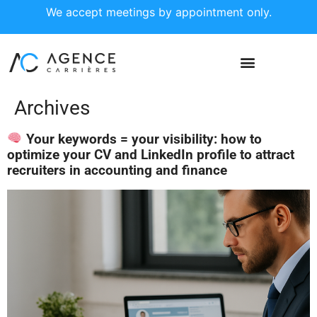
We accept meetings by appointment only.
Archives
Your keywords = your visibility: how to
optimize your CV and LinkedIn profile to attract
recruiters in accounting and finance