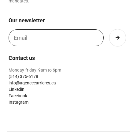
mandates.
Our newsletter
Contact us
Monday-friday: 9am to 6pm
(514) 375-6178
info@agencecarrieres.ca
Linkedin
Facebook
Instagram