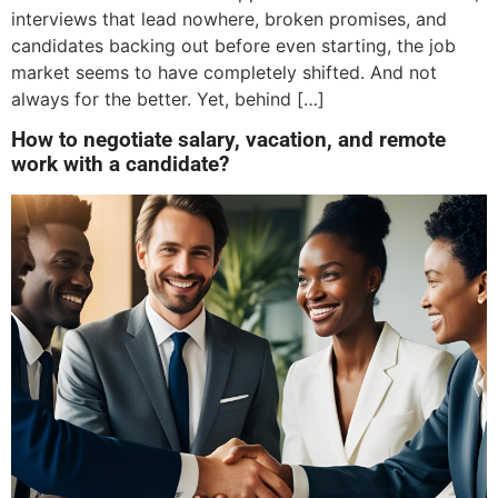
interviews that lead nowhere, broken promises, and
candidates backing out before even starting, the job
market seems to have completely shifted. And not
always for the better. Yet, behind […]
How to negotiate salary, vacation, and remote
work with a candidate?