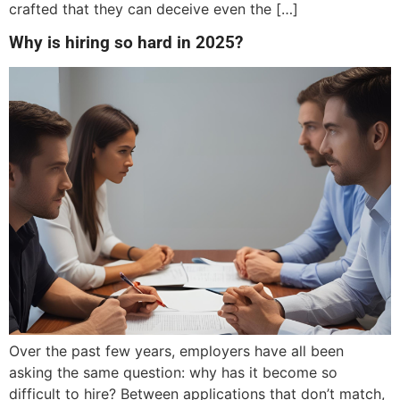
crafted that they can deceive even the […]
Why is hiring so hard in 2025?
Over the past few years, employers have all been
asking the same question: why has it become so
difficult to hire? Between applications that don’t match,