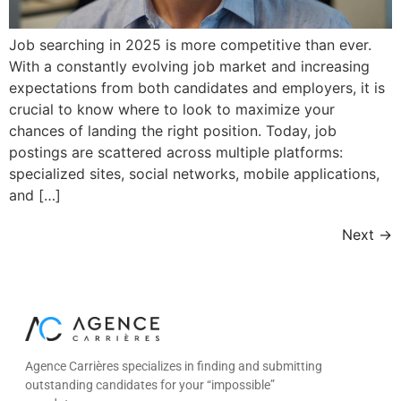
Job searching in 2025 is more competitive than ever.
With a constantly evolving job market and increasing
expectations from both candidates and employers, it is
crucial to know where to look to maximize your
chances of landing the right position. Today, job
postings are scattered across multiple platforms:
specialized sites, social networks, mobile applications,
and […]
Next
→
Agence Carrières specializes in finding and submitting
outstanding candidates for your “impossible”