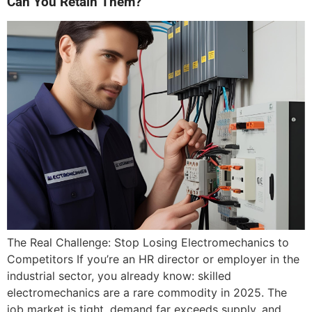
Can You Retain Them?
The Real Challenge: Stop Losing Electromechanics to
Competitors If you’re an HR director or employer in the
industrial sector, you already know: skilled
electromechanics are a rare commodity in 2025. The
job market is tight, demand far exceeds supply, and