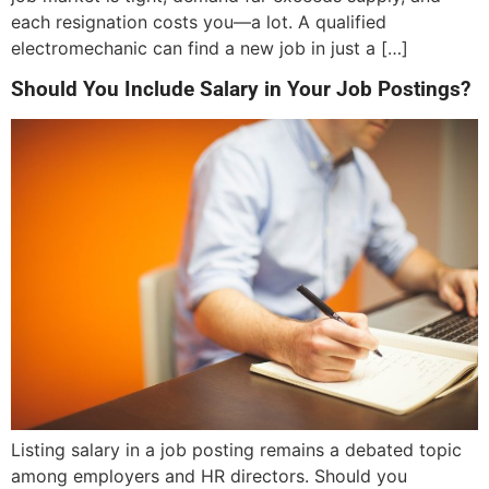
each resignation costs you—a lot. A qualified
electromechanic can find a new job in just a […]
Should You Include Salary in Your Job Postings?
Listing salary in a job posting remains a debated topic
among employers and HR directors. Should you