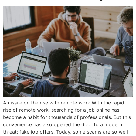
An issue on the rise with remote work With the rapid
rise of remote work, searching for a job online has
become a habit for thousands of professionals. But this
convenience has also opened the door to a modern
threat: fake job offers. Today, some scams are so well-