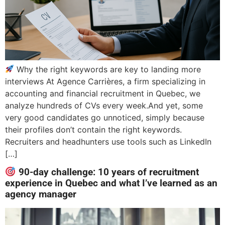
Why the right keywords are key to landing more
interviews At Agence Carrières, a firm specializing in
accounting and financial recruitment in Quebec, we
analyze hundreds of CVs every week.And yet, some
very good candidates go unnoticed, simply because
their profiles don’t contain the right keywords.
Recruiters and headhunters use tools such as LinkedIn
[…]
90-day challenge: 10 years of recruitment
experience in Quebec and what I’ve learned as an
agency manager