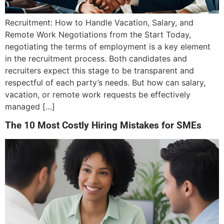
Recruitment: How to Handle Vacation, Salary, and
Remote Work Negotiations from the Start Today,
negotiating the terms of employment is a key element
in the recruitment process. Both candidates and
recruiters expect this stage to be transparent and
respectful of each party’s needs. But how can salary,
vacation, or remote work requests be effectively
managed […]
The 10 Most Costly Hiring Mistakes for SMEs