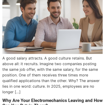
A good salary attracts. A good culture retains. But
above all: it recruits. Imagine two companies posting
the same job offer, with the same salary, for the same
position. One of them receives three times more
qualified applications than the other. Why? The answer
lies in one word: culture. In 2025, employees are no
longer […]
Why Are Your Electromechanics Leaving and How