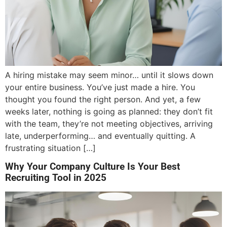
A hiring mistake may seem minor… until it slows down
your entire business. You’ve just made a hire. You
thought you found the right person. And yet, a few
weeks later, nothing is going as planned: they don’t fit
with the team, they’re not meeting objectives, arriving
late, underperforming… and eventually quitting. A
frustrating situation […]
Why Your Company Culture Is Your Best
Recruiting Tool in 2025