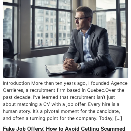
Introduction More than ten years ago, I founded Agence
Carrières, a recruitment firm based in Quebec.Over the
past decade, I’ve learned that recruitment isn’t just
about matching a CV with a job offer. Every hire is a
human story. It’s a pivotal moment for the candidate,
and often a turning point for the company. Today, […]
Fake Job Offers: How to Avoid Getting Scammed