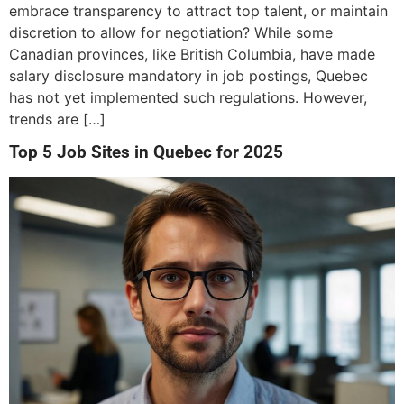
embrace transparency to attract top talent, or maintain
discretion to allow for negotiation? While some
Canadian provinces, like British Columbia, have made
salary disclosure mandatory in job postings, Quebec
has not yet implemented such regulations. However,
trends are […]
Top 5 Job Sites in Quebec for 2025