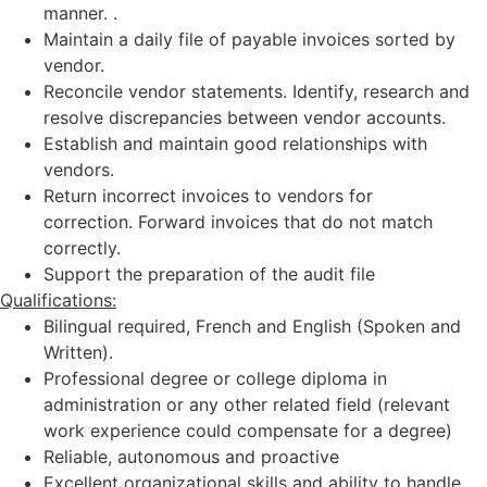
manner. .
Maintain a daily file of payable invoices sorted by
vendor.
Reconcile vendor statements. Identify, research and
resolve discrepancies between vendor accounts.
Establish and maintain good relationships with
vendors.
Return incorrect invoices to vendors for
correction. Forward invoices that do not match
correctly.
Support the preparation of the audit file
Qualifications:
Bilingual required, French and English (Spoken and
Written).
Professional degree or college diploma in
administration or any other related field (relevant
work experience could compensate for a degree)
Reliable, autonomous and proactive
Excellent organizational skills and ability to handle