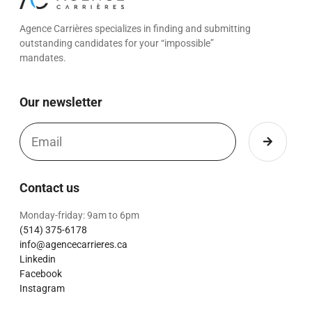
Agence Carrières specializes in finding and submitting
outstanding candidates for your “impossible”
mandates.
Our newsletter
Contact us
Monday-friday: 9am to 6pm
(514) 375-6178
info@agencecarrieres.ca
Linkedin
Facebook
Instagram