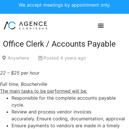
We accept meetings by appointment only.
Office Clerk / Accounts Payable
Anywhere
Posted 4 years ago
22 – $25 per hour
Full time, Boucherville
The main tasks to be performed will be:
Responsible for the complete accounts payable
cycle.
Review and process vendor invoices
accurately. Ensure coding, documentation, approval
Ensure payments to vendors are made in a timely