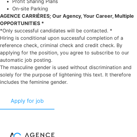
Profit Sharing Plans
On-site Parking
AGENCE CARRIÈRES; Our Agency, Your Career, Multiple
OPPORTUNITIES *
*Only successful candidates will be contacted. *
Hiring is conditional upon successful completion of a
reference check, criminal check and credit check. By
applying for the position, you agree to subscribe to our
automatic job posting.
The masculine gender is used without discrimination and
solely for the purpose of lightening this text. It therefore
includes the feminine gender.