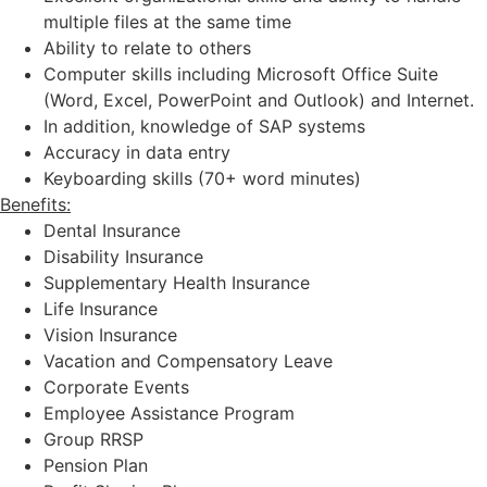
multiple files at the same time
Ability to relate to others
Computer skills including Microsoft Office Suite
(Word, Excel, PowerPoint and Outlook) and Internet.
In addition, knowledge of SAP systems
Accuracy in data entry
Keyboarding skills (70+ word minutes)
Benefits:
Dental Insurance
Disability Insurance
Supplementary Health Insurance
Life Insurance
Vision Insurance
Vacation and Compensatory Leave
Corporate Events
Employee Assistance Program
Group RRSP
Pension Plan