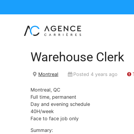
Warehouse Clerk
Montreal
Posted 4 years ago
Montreal, QC
Full time, permanent
Day and evening schedule
40H/week
Face to face job only
Summary: