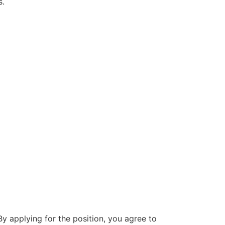
s.
By applying for the position, you agree to