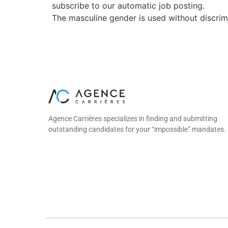
subscribe to our automatic job posting.
The masculine gender is used without discrimin
Agence Carrières specializes in finding and submitting
outstanding candidates for your “impossible” mandates.