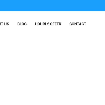
T US
BLOG
HOURLY OFFER
CONTACT