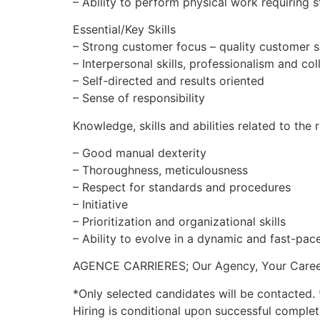
– Ability to perform physical work requiring s
Essential/Key Skills
– Strong customer focus – quality customer s
– Interpersonal skills, professionalism and co
– Self-directed and results oriented
– Sense of responsibility
Knowledge, skills and abilities related to the 
– Good manual dexterity
– Thoroughness, meticulousness
– Respect for standards and procedures
– Initiative
– Prioritization and organizational skills
– Ability to evolve in a dynamic and fast-pa
AGENCE CARRIERES; Our Agency, Your Caree
*Only selected candidates will be contacted. 
Hiring is conditional upon successful complet