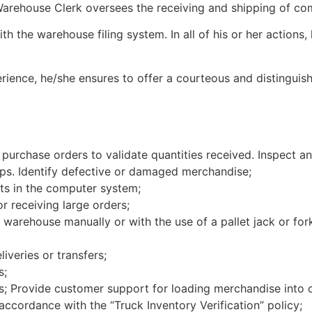
Warehouse Clerk oversees the receiving and shipping of c
h the warehouse filing system. In all of his or her actions
ience, he/she ensures to offer a courteous and distinguish
 purchase orders to validate quantities received. Inspect a
ips. Identify defective or damaged merchandise;
ts in the computer system;
r receiving large orders;
warehouse manually or with the use of a pallet jack or fork
iveries or transfers;
s;
rs; Provide customer support for loading merchandise into 
 accordance with the “Truck Inventory Verification” policy;