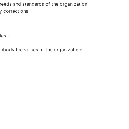
 needs and standards of the organization;
y corrections;
es ;
body the values of the organization: