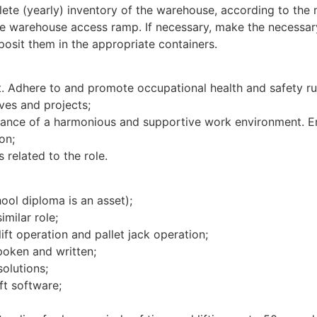
lete (yearly) inventory of the warehouse, according to the
the warehouse access ramp. If necessary, make the necessar
osit them in the appropriate containers.
. Adhere to and promote occupational health and safety rul
ives and projects;
ance of a harmonious and supportive work environment. Em
on;
s related to the role.
ool diploma is an asset);
milar role;
ift operation and pallet jack operation;
oken and written;
olutions;
ft software;