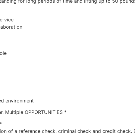
tanding for long periods of time and lifting up to 50 pound
ervice
llaboration
role
ced environment
r, Multiple OPPORTUNITIES *
*
ion of a reference check, criminal check and credit check. 