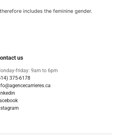
 therefore includes the feminine gender.
ontact us
onday-friday: 9am to 6pm
514) 375-6178
nfo@agencecarrieres.ca
inkedin
acebook
nstagram