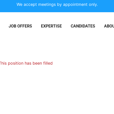
We accept meetings by appointment only.
JOB OFFERS
EXPERTISE
CANDIDATES
ABOU
This position has been filled