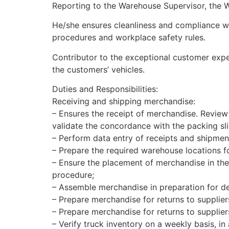
Reporting to the Warehouse Supervisor, the 
He/she ensures cleanliness and compliance wit
procedures and workplace safety rules.
Contributor to the exceptional customer exper
the customers’ vehicles.
Duties and Responsibilities:
Receiving and shipping merchandise:
– Ensures the receipt of merchandise. Review
validate the concordance with the packing sl
– Perform data entry of receipts and shipmen
– Prepare the required warehouse locations fo
– Ensure the placement of merchandise in the 
procedure;
– Assemble merchandise in preparation for del
– Prepare merchandise for returns to supplier
– Prepare merchandise for returns to supplie
– Verify truck inventory on a weekly basis, in