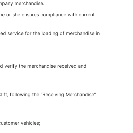
ompany merchandise.
, he or she ensures compliance with current
ed service for the loading of merchandise in
nd verify the merchandise received and
lift, following the “Receiving Merchandise”
customer vehicles;