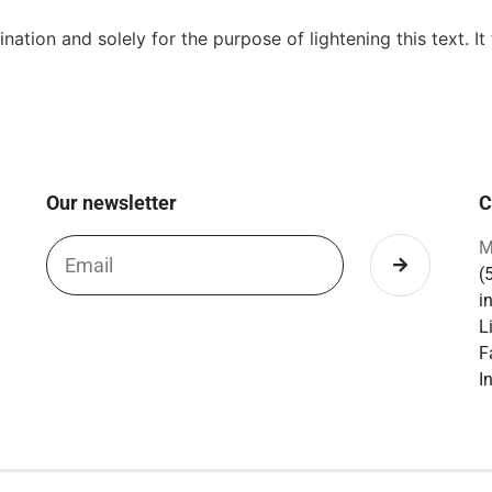
ation and solely for the purpose of lightening this text. It
Our newsletter
C
M
(
i
L
F
I