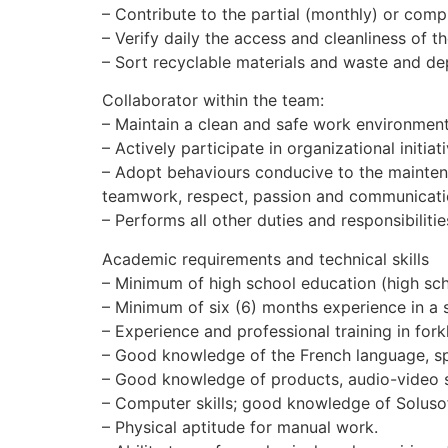
– Contribute to the partial (monthly) or comp
– Verify daily the access and cleanliness of 
– Sort recyclable materials and waste and dep
Collaborator within the team:
– Maintain a clean and safe work environment
– Actively participate in organizational initiat
– Adopt behaviours conducive to the mainten
teamwork, respect, passion and communicati
– Performs all other duties and responsibilitie
Academic requirements and technical skills
– Minimum of high school education (high sch
– Minimum of six (6) months experience in a si
– Experience and professional training in forkl
– Good knowledge of the French language, sp
– Good knowledge of products, audio-video s
– Computer skills; good knowledge of Soluso
– Physical aptitude for manual work.