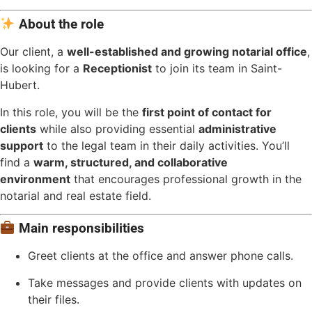
About the role
Our client, a
well-established and growing notarial office
,
is looking for a
Receptionist
to join its team in Saint-
Hubert.
In this role, you will be the
first point of contact for
clients
while also providing essential
administrative
support
to the legal team in their daily activities. You’ll
find a
warm, structured, and collaborative
environment
that encourages professional growth in the
notarial and real estate field.
Main responsibilities
Greet clients at the office and answer phone calls.
Take messages and provide clients with updates on
their files.