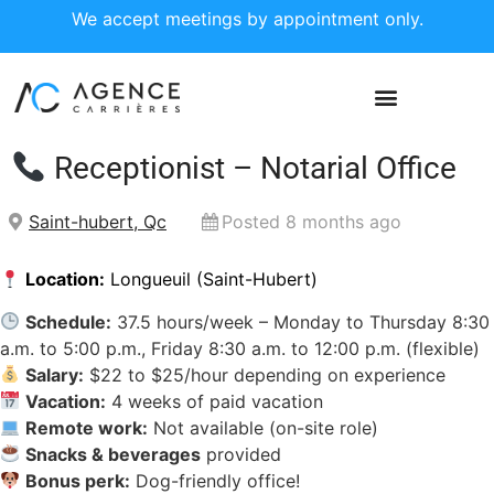
We accept meetings by appointment only.
Receptionist – Notarial Office
Saint-hubert, Qc
Posted 8 months ago
Location:
Longueuil (Saint-Hubert)
Schedule:
37.5 hours/week – Monday to Thursday 8:30
a.m. to 5:00 p.m., Friday 8:30 a.m. to 12:00 p.m. (flexible)
Salary:
$22 to $25/hour depending on experience
Vacation:
4 weeks of paid vacation
Remote work:
Not available (on-site role)
Snacks & beverages
provided
Bonus perk:
Dog-friendly office!