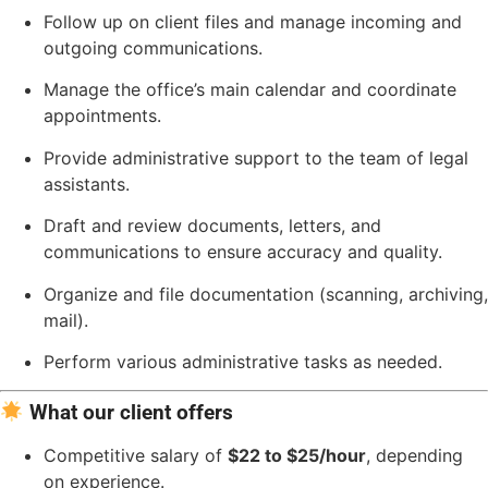
Follow up on client files and manage incoming and
outgoing communications.
Manage the office’s main calendar and coordinate
appointments.
Provide administrative support to the team of legal
assistants.
Draft and review documents, letters, and
communications to ensure accuracy and quality.
Organize and file documentation (scanning, archiving,
mail).
Perform various administrative tasks as needed.
What our client offers
Competitive salary of
$22 to $25/hour
, depending
on experience.