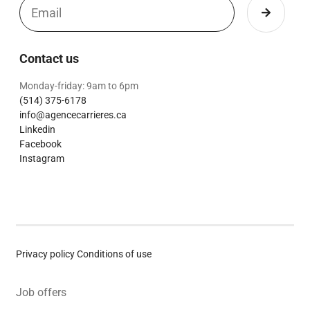
Contact us
Monday-friday: 9am to 6pm
(514) 375-6178
info@agencecarrieres.ca
Linkedin
Facebook
Instagram
Privacy policy
Conditions of use
Job offers