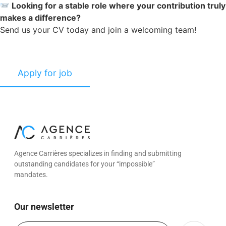
Looking for a stable role where your contribution truly
makes a difference?
Send us your CV today and join a welcoming team!
Agence Carrières specializes in finding and submitting
outstanding candidates for your “impossible”
mandates.
Our newsletter