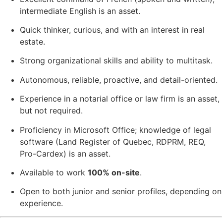
intermediate English is an asset.
Quick thinker, curious, and with an interest in real
estate.
Strong organizational skills and ability to multitask.
Autonomous, reliable, proactive, and detail-oriented.
Experience in a notarial office or law firm is an asset,
but not required.
Proficiency in Microsoft Office; knowledge of legal
software (Land Register of Quebec, RDPRM, REQ,
Pro-Cardex) is an asset.
Available to work
100% on-site
.
Open to both junior and senior profiles, depending on
experience.