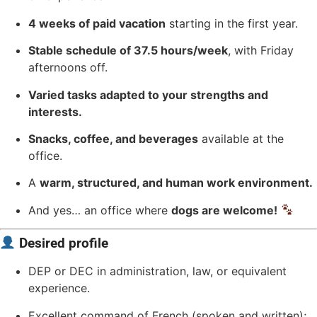
4 weeks of paid vacation
starting in the first year.
Stable schedule of 37.5 hours/week
, with Friday
afternoons off.
Varied tasks adapted to your strengths and
interests.
Snacks, coffee, and beverages
available at the
office.
A
warm, structured, and human work environment.
And yes… an office where
dogs are welcome!
Desired profile
DEP or DEC in administration, law, or equivalent
experience.
Excellent command of French (spoken and written);