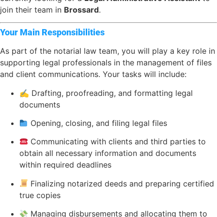
join their team in
Brossard
.
Your Main Responsibilities
As part of the notarial law team, you will play a key role in
supporting legal professionals in the management of files
and client communications. Your tasks will include:
✍️ Drafting, proofreading, and formatting legal
documents
Opening, closing, and filing legal files
Communicating with clients and third parties to
obtain all necessary information and documents
within required deadlines
Finalizing notarized deeds and preparing certified
true copies
Managing disbursements and allocating them to