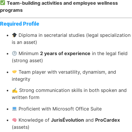
Team-building activities and employee wellness
programs
Required Profile
Diploma in secretarial studies (legal specialization
is an asset)
Minimum
2 years of experience
in the legal field
(strong asset)
Team player with versatility, dynamism, and
integrity
✍️ Strong communication skills in both spoken and
written form
Proficient with Microsoft Office Suite
Knowledge of
JurisÉvolution
and
ProCardex
(assets)