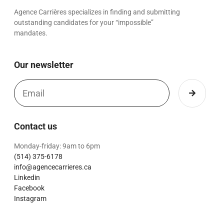
Agence Carrières specializes in finding and submitting
outstanding candidates for your “impossible”
mandates.
Our newsletter
Contact us
Monday-friday: 9am to 6pm
(514) 375-6178
info@agencecarrieres.ca
Linkedin
Facebook
Instagram