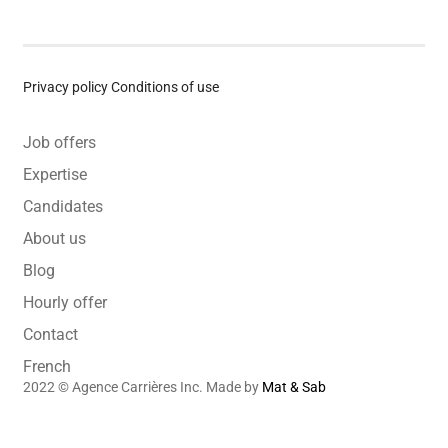
Privacy policy
Conditions of use
Job offers
Expertise
Candidates
About us
Blog
Hourly offer
Contact
French
2022 © Agence Carrières Inc. Made by
Mat & Sab