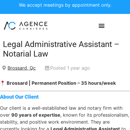
We accept meetings by appointment only.
Legal Administrative Assistant –
Notarial Law
Brossard, Qc
Posted 1 year ago
Brossard | Permanent Position – 35 hours/week
About Our Client
Our client is a well-established law and notary firm with
over
90 years of expertise
, known for its professionalism,
stability, and positive work environment. They are
currently looking for a
Legal Administrative Assistant
to