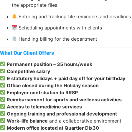
the appropriate files
Entering and tracking file reminders and deadlines
Scheduling appointments with clients
Handling billing for the department
What Our Client Offers
Permanent position – 35 hours/week
Competitive salary
9 statutory holidays + paid day off for your birthday
Office closed during the Holiday season
Employer contribution to RRSP
Reimbursement for sports and wellness activities
Access to telemedicine services
Ongoing training and professional development
Work–life balance
and a collaborative environment
Modern office located at Quartier Dix30