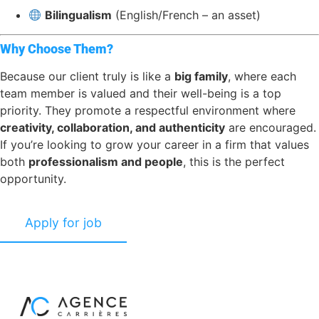
Bilingualism
(English/French – an asset)
Why Choose Them?
Because our client truly is like a
big family
, where each
team member is valued and their well-being is a top
priority. They promote a respectful environment where
creativity, collaboration, and authenticity
are encouraged.
If you’re looking to grow your career in a firm that values
both
professionalism and people
, this is the perfect
opportunity.