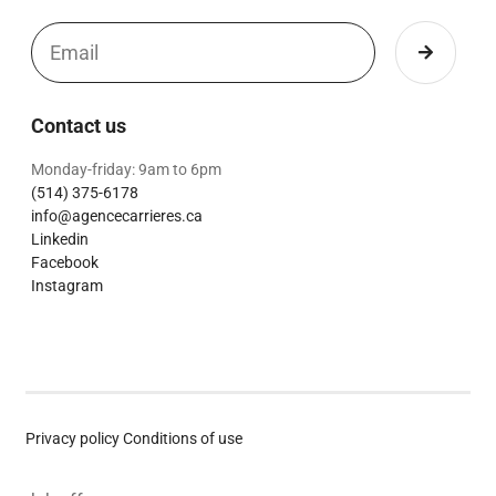
Contact us
Monday-friday: 9am to 6pm
(514) 375-6178
info@agencecarrieres.ca
Linkedin
Facebook
Instagram
Privacy policy
Conditions of use