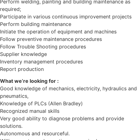
Perform welding, painting and building maintenance as
required;
Participate in various continuous improvement projects
Perform building maintenance
Initiate the operation of equipment and machines
Follow preventive maintenance procedures
Follow Trouble Shooting procedures
Supplier knowledge
Inventory management procedures
Report production
What we’re looking for :
Good knowledge of mechanics, electricity, hydraulics and
pneumatics,
Knowledge of PLCs (Allen Bradley)
Recognized manual skills
Very good ability to diagnose problems and provide
solutions.
Autonomous and resourceful.