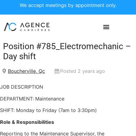
We accept meetings by appointment only.
Position #785_Electromechanic –
Day shift
Boucherville, Qc
Posted 2 years ago
JOB DESCRIPTION
DEPARTMENT: Maintenance
SHIFT: Monday to Friday (7am to 3:30pm)
Role & Responsibilities
Reporting to the Maintenance Supervisor, the