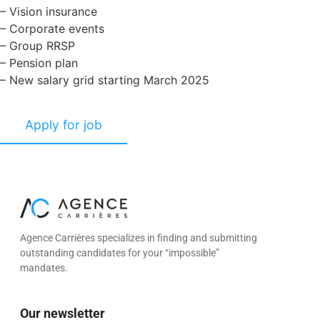
– Vision insurance
– Corporate events
– Group RRSP
– Pension plan
– New salary grid starting March 2025
Agence Carrières specializes in finding and submitting
outstanding candidates for your “impossible”
mandates.
Our newsletter