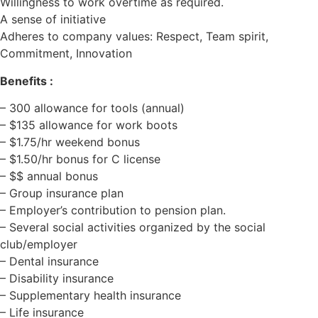
Willingness to work overtime as required.
A sense of initiative
Adheres to company values: Respect, Team spirit,
Commitment, Innovation
Benefits :
– 300 allowance for tools (annual)
– $135 allowance for work boots
– $1.75/hr weekend bonus
– $1.50/hr bonus for C license
– $$ annual bonus
– Group insurance plan
– Employer’s contribution to pension plan.
– Several social activities organized by the social
club/employer
– Dental insurance
– Disability insurance
– Supplementary health insurance
– Life insurance