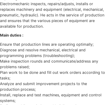
Electromechanic inspects, repairs/adjusts, installs or
replaces machinery and equipment (electrical, mechanical,
pneumatic, hydraulic). He acts in the service of production
and ensures that the various pieces of equipment are
available for production.
Main duties :
Ensure that production lines are operating optimally;
Diagnose and resolve mechanical, electrical and
programming problems (troubleshooting);
Make inspection rounds and communicate/address any
problems raised;
Plan work to be done and fill out work orders according to
tasks;
Analyze and submit improvement projects to the
production process;
Install, replace and test machines, equipment and control
systems;