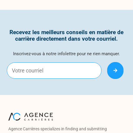
Recevez les meilleurs conseils en matière de
carrière directement dans votre courriel.
Inscrivez-vous à notre infolettre pour ne rien manquer.
Agence Carrières specializes in finding and submitting