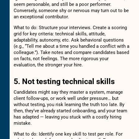
seem personable, and still be a poor performer.
Conversely, someone shy or nervous may turn out to be
an exceptional contributor.
What to do: Structure your interviews. Create a scoring
grid for key criteria: technical skills, attitude,
adaptability, autonomy, etc. Ask behavioral questions
(e.g., “Tell me about a time you handled a conflict with a
colleague.”). Take notes and compare candidates based
on facts, not feelings. The more rigorous your
evaluation, the stronger your hire.
5. Not testing technical skills
Candidates might say they master a system, manage
client follow-ups, or work well under pressure… but
without testing, you risk learning the truth too late. By
then, they’ve already started onboarding, and your team
has adapted — leaving you stuck with a costly hiring
mistake.
What to do: Identify one key skill to test per role. For