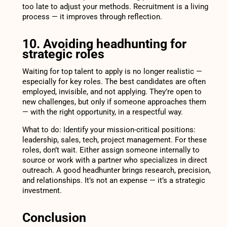
too late to adjust your methods. Recruitment is a living
process — it improves through reflection.
10. Avoiding headhunting for
strategic roles
Waiting for top talent to apply is no longer realistic —
especially for key roles. The best candidates are often
employed, invisible, and not applying. They’re open to
new challenges, but only if someone approaches them
— with the right opportunity, in a respectful way.
What to do: Identify your mission-critical positions:
leadership, sales, tech, project management. For these
roles, don’t wait. Either assign someone internally to
source or work with a partner who specializes in direct
outreach. A good headhunter brings research, precision,
and relationships. It’s not an expense — it’s a strategic
investment.
Conclusion