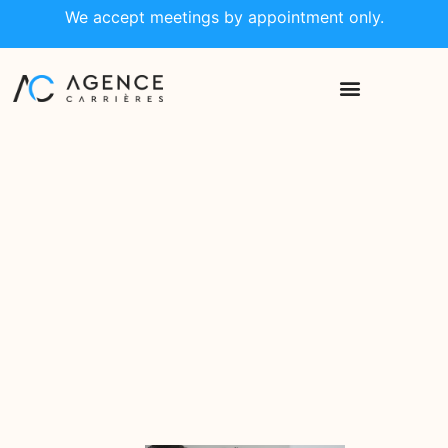
We accept meetings by appointment only.