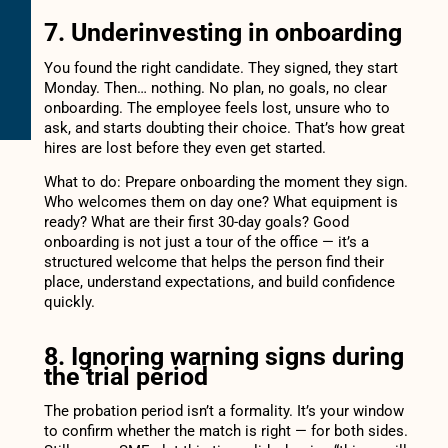
7. Underinvesting in onboarding
You found the right candidate. They signed, they start
Monday. Then… nothing. No plan, no goals, no clear
onboarding. The employee feels lost, unsure who to
ask, and starts doubting their choice. That’s how great
hires are lost before they even get started.
What to do: Prepare onboarding the moment they sign.
Who welcomes them on day one? What equipment is
ready? What are their first 30-day goals? Good
onboarding is not just a tour of the office — it’s a
structured welcome that helps the person find their
place, understand expectations, and build confidence
quickly.
8. Ignoring warning signs during
the trial period
The probation period isn’t a formality. It’s your window
to confirm whether the match is right — for both sides.