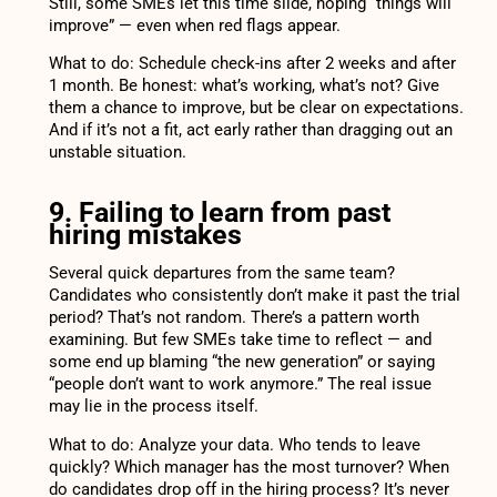
Still, some SMEs let this time slide, hoping “things will
improve” — even when red flags appear.
What to do: Schedule check-ins after 2 weeks and after
1 month. Be honest: what’s working, what’s not? Give
them a chance to improve, but be clear on expectations.
And if it’s not a fit, act early rather than dragging out an
unstable situation.
9. Failing to learn from past
hiring mistakes
Several quick departures from the same team?
Candidates who consistently don’t make it past the trial
period? That’s not random. There’s a pattern worth
examining. But few SMEs take time to reflect — and
some end up blaming “the new generation” or saying
“people don’t want to work anymore.” The real issue
may lie in the process itself.
What to do: Analyze your data. Who tends to leave
quickly? Which manager has the most turnover? When
do candidates drop off in the hiring process? It’s never