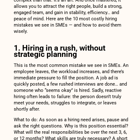
allows you to attract the right people, build a strong,
engaged team, and gain in stability, efficiency… and
peace of mind. Here are the 10 most costly hiring
mistakes we see in SMEs — and how to avoid them
wisely.
1. Hiring in a rush, without
strategic planning
This is the most common mistake we see in SMEs. An
employee leaves, the workload increases, and there’s
immediate pressure to fill the position. A job ad is
quickly posted, a few rushed interviews are done… and
someone who “seems okay” is hired. Sadly, reactive
hiring often leads to failure: the person doesn’t truly
meet your needs, struggles to integrate, or leaves
shortly after.
What to do: As soon as a hiring need arises, pause and
ask the right questions. Why is this position essential?
What will the real responsibilities be over the next 3, 6,
or 12 months? What skills are truly necessary? A short