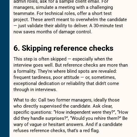
admin roles, ask for a sample client email. For
managers, simulate a meeting with a challenging
teammate. For technical roles, offer a short test
project. These aren’t meant to overwhelm the candidate
— just validate their ability to deliver. A 30-minute test
now saves months of damage control.
6. Skipping reference checks
This step is often skipped — especially when the
interview goes well. But reference checks are more than
a formality. They’re where blind spots are revealed:
frequent tardiness, poor attitude — or, sometimes,
exceptional dedication or reliability that didn’t come
through in interviews.
What to do: Call two former managers, ideally those
who directly supervised the candidate. Ask clear,
specific questions: “How independent were they?”, “How
did they handle surprises?”, “Would you rehire them?” Be
wary of vague or hesitant answers. And if a candidate
refuses reference checks, that’s a red flag.