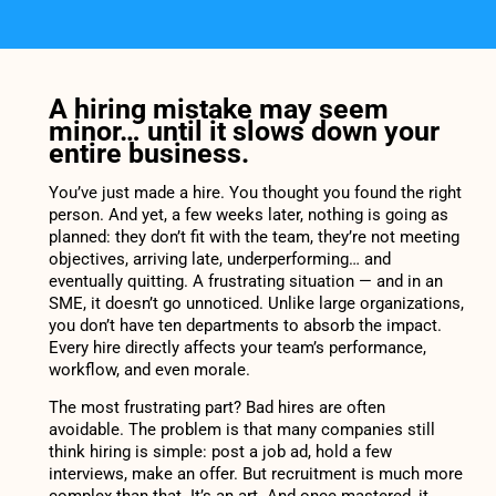
A hiring mistake may seem
minor… until it slows down your
entire business.
You’ve just made a hire. You thought you found the right
person. And yet, a few weeks later, nothing is going as
planned: they don’t fit with the team, they’re not meeting
objectives, arriving late, underperforming… and
eventually quitting. A frustrating situation — and in an
SME, it doesn’t go unnoticed. Unlike large organizations,
you don’t have ten departments to absorb the impact.
Every hire directly affects your team’s performance,
workflow, and even morale.
The most frustrating part? Bad hires are often
avoidable. The problem is that many companies still
think hiring is simple: post a job ad, hold a few
interviews, make an offer. But recruitment is much more
complex than that. It’s an art. And once mastered, it