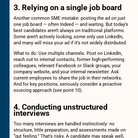
3. Relying on a single job board
Another common SME mistake: posting the ad on just
one job board — often Indeed — and waiting. But today’s
best candidates aren’t always on traditional platforms.
Some aren’t actively looking, some only use LinkedIn,
and many will miss your ad if it’s not widely distributed.
What to do: Use multiple channels. Post on LinkedIn,
reach out to internal contacts, former high-performing
colleagues, relevant Facebook or Slack groups, your
company website, and your internal newsletter. Ask
current employees to share the job in their networks.
And for key positions, seriously consider a proactive
sourcing approach (see point 10).
4. Conducting unstructured
interviews
Too many interviews are handled instinctively: no
structure, little preparation, and assessments made on
“gut feeling.” That’s risky. A candidate may speak well,