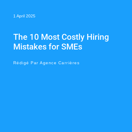
1 April 2025
The 10 Most Costly Hiring
Mistakes for SMEs
Rédigé Par Agence Carrières