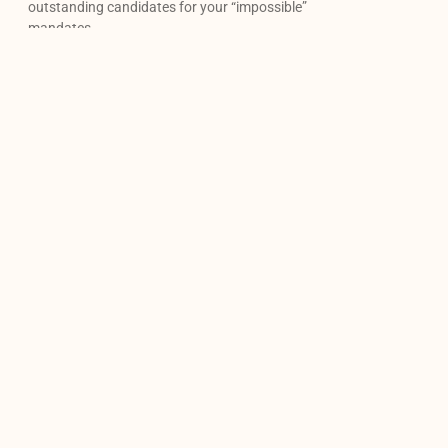
outstanding candidates for your “impossible”
mandates.
Our newsletter
Contact us
Monday-friday: 9am to 6pm
(514) 375-6178
info@agencecarrieres.ca
Linkedin
Facebook
Instagram