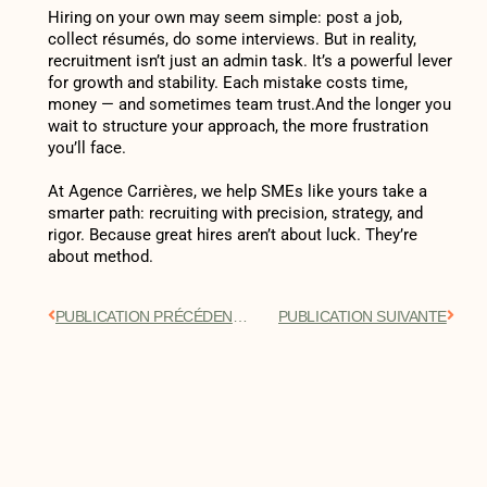
Hiring on your own may seem simple: post a job,
collect résumés, do some interviews. But in reality,
recruitment isn’t just an admin task. It’s a powerful lever
for growth and stability. Each mistake costs time,
money — and sometimes team trust.And the longer you
wait to structure your approach, the more frustration
you’ll face.
At Agence Carrières, we help SMEs like yours take a
smarter path: recruiting with precision, strategy, and
rigor. Because great hires aren’t about luck. They’re
about method.
PUBLICATION PRÉCÉDENTE
PUBLICATION SUIVANTE