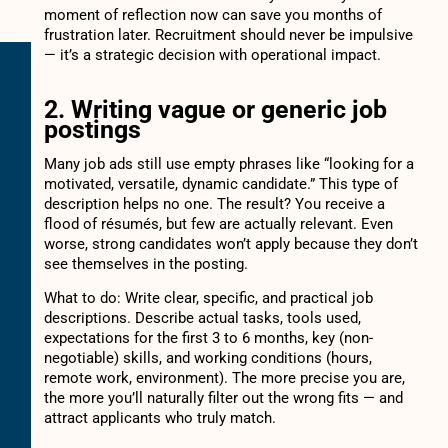
moment of reflection now can save you months of
frustration later. Recruitment should never be impulsive
— it’s a strategic decision with operational impact.
2. Writing vague or generic job
postings
Many job ads still use empty phrases like “looking for a
motivated, versatile, dynamic candidate.” This type of
description helps no one. The result? You receive a
flood of résumés, but few are actually relevant. Even
worse, strong candidates won’t apply because they don’t
see themselves in the posting.
What to do: Write clear, specific, and practical job
descriptions. Describe actual tasks, tools used,
expectations for the first 3 to 6 months, key (non-
negotiable) skills, and working conditions (hours,
remote work, environment). The more precise you are,
the more you’ll naturally filter out the wrong fits — and
attract applicants who truly match.